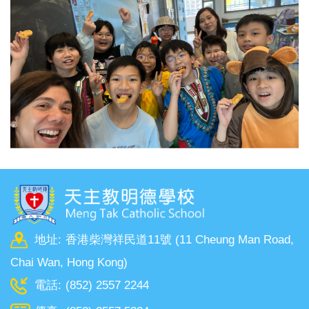
地址:
香港柴灣祥民道11號 (11 Cheung Man Road,
Chai Wan, Hong Kong)
電話:
(852) 2557 2244