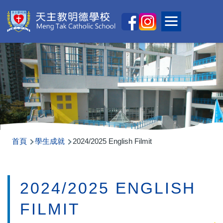
移至主內容
Main
Toggle main
naviga
導
首頁
學生成就
2024/2025 English Filmit
航
連
2024/2025 ENGLISH
結
FILMIT