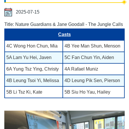
2025-07-15
Title: Nature Guardians & Jane Goodall - The Jungle Calls
Casts
4C Wong Hon Chun, Mia
4B Yee Man Shun, Menson
5A Lam Yu Hei, Javen
5C Fan Chun Yin, Aiden
6A Yung Tsz Ying, Christy
4A Rafael Muniz
4B Leung Tsoi Yi, Melissa
4D Leung Pik Sen, Pierson
5B Li Tsz Ki, Kate
5B Siu Ho Yau, Hailey